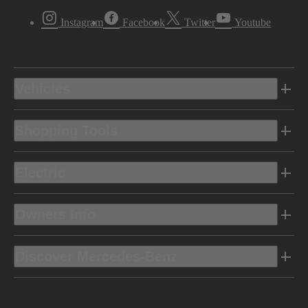
Instagram
Facebook
Twitter
Youtube
Vehicles
Shopping Tools
Electric
Owners Info
Discover Mercedes-Benz