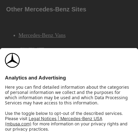
Other Mercedes-Benz Sites
Mercedes-Benz Vans
AMG
Mercedes-Benz Financial Services
©2026 Mercedes-Benz USA, LLC
Site Map
Privacy & Legal Notices
California Legal Notice
Do Not Share or Sell My Personal Information
Disconnect Remote Access
Annual Report