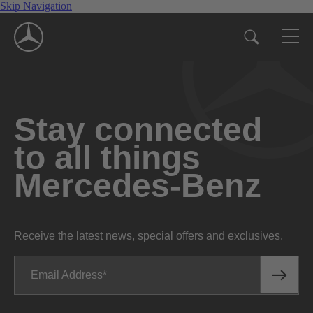
Skip Navigation
Stay connected
to all things
Mercedes-Benz
Receive the latest news, special offers and exclusives.
Email Address