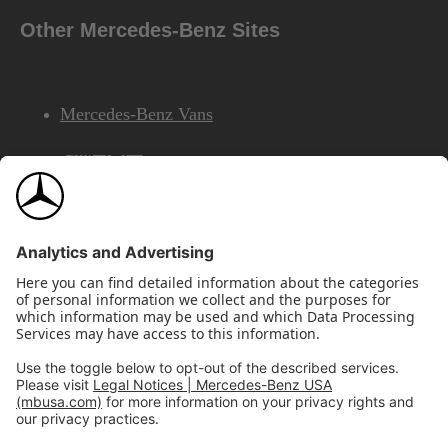
Other Mercedes-Benz Sites
Mercedes-Benz Vans
AMG
Mercedes-Benz Financial Services
©2026 Mercedes-Benz USA, LLC
Site Map
Privacy & Legal Notices
California Legal Notice
Do Not Share or Sell My Personal Information
Disconnect Remote Access
Annual Report