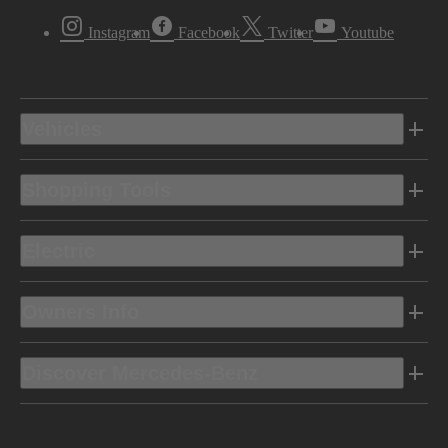
Instagram
Facebook
Twitter
Youtube
Vehicles
Shopping Tools
Electric
Owners Info
Discover Mercedes-Benz