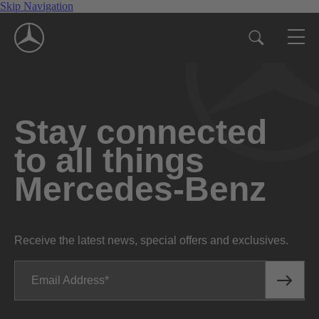
Skip Navigation
Stay connected
to all things
Mercedes-Benz
Receive the latest news, special offers and exclusives.
Email Address