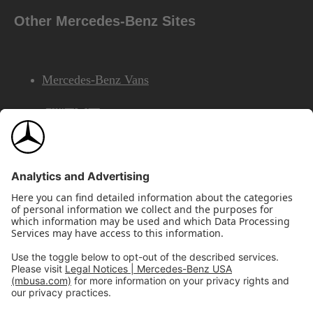
Other Mercedes-Benz Sites
Mercedes-Benz Vans
AMG
Mercedes-Benz Financial Services
©2026 Mercedes-Benz USA, LLC
Site Map
Privacy & Legal Notices
California Legal Notice
Do Not Share or Sell My Personal Information
Disconnect Remote Access
Annual Report