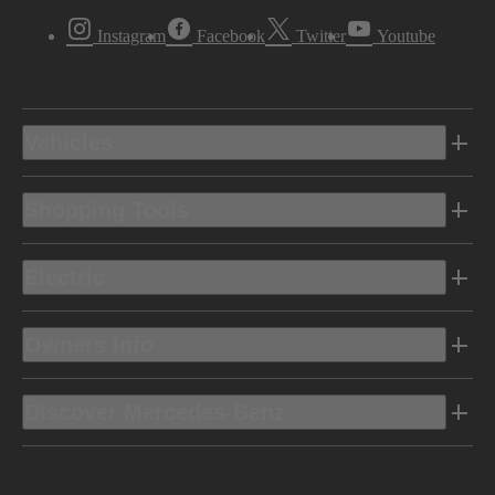
Instagram
Facebook
Twitter
Youtube
Vehicles
Shopping Tools
Electric
Owners Info
Discover Mercedes-Benz