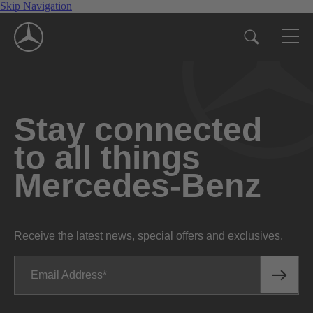
Skip Navigation
Stay connected
to all things
Mercedes-Benz
Receive the latest news, special offers and exclusives.
Email Address