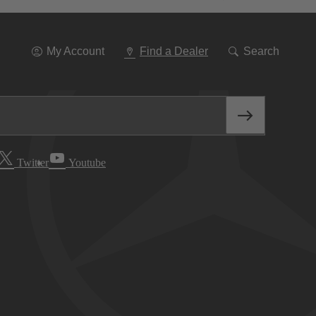
Go
To
Navigation
My Account
Find a Dealer
Search
Twitter
Youtube