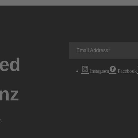
Email Address
ted
Instagram
Facebook
nz
s.