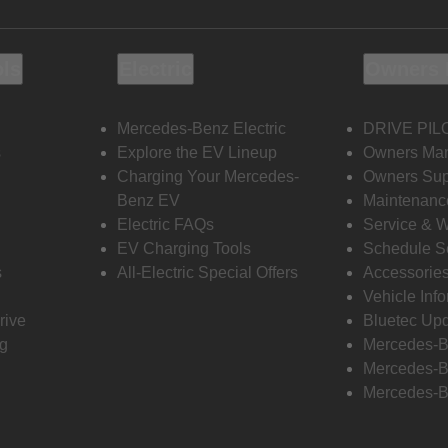
ols
Electric
Owners 
Mercedes-Benz Electric
DRIVE PIL
s
Explore the EV Lineup
Owners Ma
Charging Your Mercedes-
Owners Sup
Benz EV
Maintenanc
Electric FAQs
Service & 
EV Charging Tools
Schedule S
s
All-Electric Special Offers
Accessorie
Vehicle Inf
rive
Bluetec Up
ng
Mercedes-B
Mercedes-B
Mercedes-B