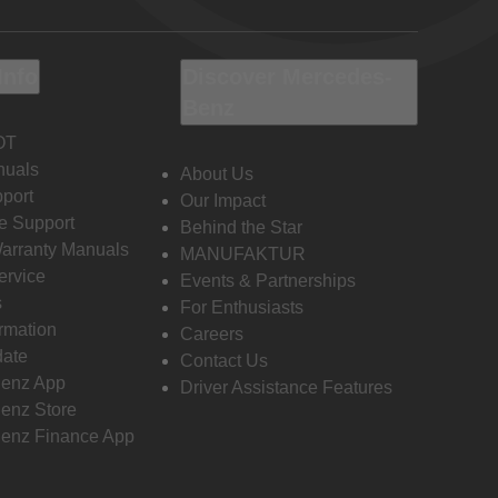
Info
Discover Mercedes-
Benz
OT
nuals
About Us
port
Our Impact
e Support
Behind the Star
Warranty Manuals
MANUFAKTUR
ervice
Events & Partnerships
s
For Enthusiasts
ormation
Careers
date
Contact Us
enz App
Driver Assistance Features
enz Store
enz Finance App