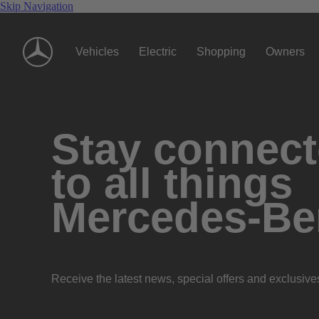
Skip Navigation
Vehicles
Electric
Shopping
Owners
Stay connec
to all things
Mercedes-Be
Receive the latest news, special offers and exclusive