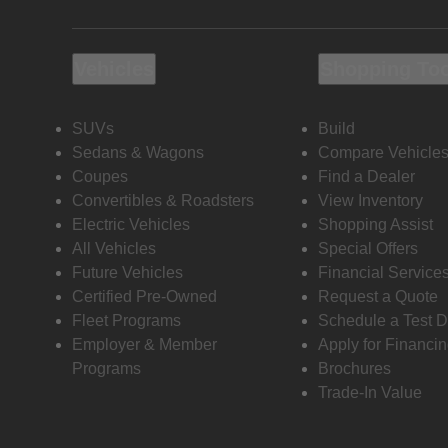
Vehicles
Shopping To
SUVs
Build
Sedans & Wagons
Compare Vehicle
Coupes
Find a Dealer
Convertibles & Roadsters
View Inventory
Electric Vehicles
Shopping Assist
All Vehicles
Special Offers
Future Vehicles
Financial Service
Certified Pre-Owned
Request a Quote
Fleet Programs
Schedule a Test D
Employer & Member
Apply for Financi
Programs
Brochures
Trade-In Value