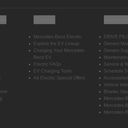
ols
Electric
Owners 
Mercedes-Benz Electric
DRIVE PIL
s
Explore the EV Lineup
Owners Ma
Charging Your Mercedes-
Owners Sup
Benz EV
Maintenanc
Electric FAQs
Service & 
EV Charging Tools
Schedule S
s
All-Electric Special Offers
Accessorie
Vehicle Inf
rive
Bluetec Up
ng
Mercedes-B
Mercedes-B
Mercedes-B