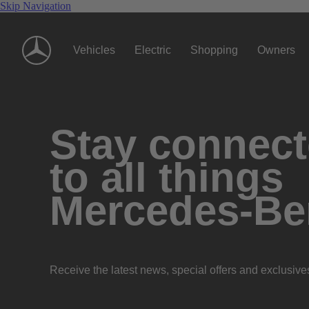
Skip Navigation
Vehicles
Electric
Shopping
Owners
Stay connec
to all things
Mercedes-Be
Receive the latest news, special offers and exclusive