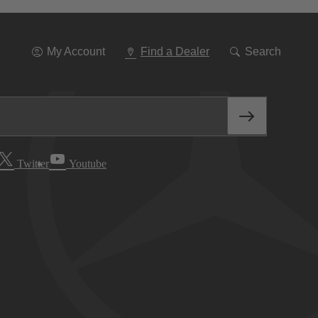
Go
To
Navigation
My Account
Find a Dealer
Search
Twitter
Youtube