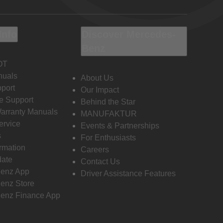
Info
Discover Mercedes-
Benz
OT
nuals
About Us
port
Our Impact
e Support
Behind the Star
Warranty Manuals
MANUFAKTUR
ervice
Events & Partnerships
s
For Enthusiasts
ormation
Careers
date
Contact Us
enz App
Driver Assistance Features
enz Store
enz Finance App