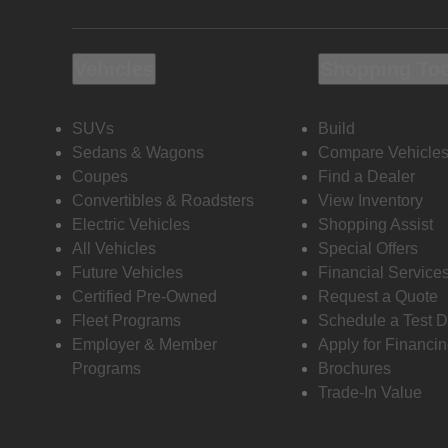
Vehicles
Shopping To
SUVs
Build
Sedans & Wagons
Compare Vehicle
Coupes
Find a Dealer
Convertibles & Roadsters
View Inventory
Electric Vehicles
Shopping Assist
All Vehicles
Special Offers
Future Vehicles
Financial Service
Certified Pre-Owned
Request a Quote
Fleet Programs
Schedule a Test D
Employer & Member
Apply for Financi
Programs
Brochures
Trade-In Value