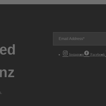
Email Address
ted
Instagram
Facebook
nz
s.