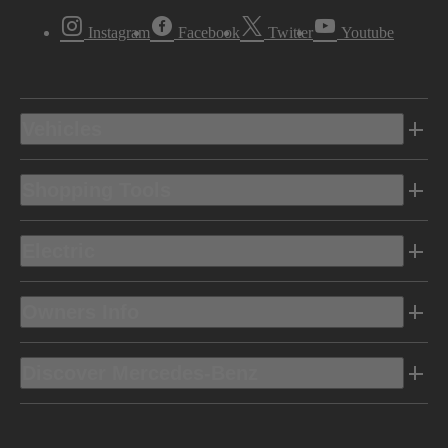
Instagram
Facebook
Twitter
Youtube
Vehicles
Shopping Tools
Electric
Owners Info
Discover Mercedes-Benz