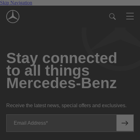
Skip Navigation
Stay connected
to all things
Mercedes-Benz
Receive the latest news, special offers and exclusives.
Email Address