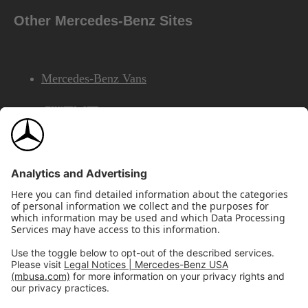
Other Mercedes-Benz Sites
Mercedes-Benz Vans
AMG
Mercedes-Benz Financial Services
©2026 Mercedes-Benz USA, LLC
Site Map
Privacy & Legal Notices
California Legal Notice
Do Not Share or Sell My Personal Information
Disconnect Remote Access
Annual Report