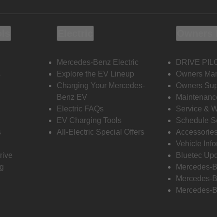
ols
Electric
Owners 
Mercedes-Benz Electric
DRIVE PIL
s
Explore the EV Lineup
Owners Ma
Charging Your Mercedes-
Owners Sup
Benz EV
Maintenanc
Electric FAQs
Service & 
EV Charging Tools
Schedule S
s
All-Electric Special Offers
Accessorie
Vehicle Inf
rive
Bluetec Up
ng
Mercedes-B
Mercedes-B
Mercedes-B