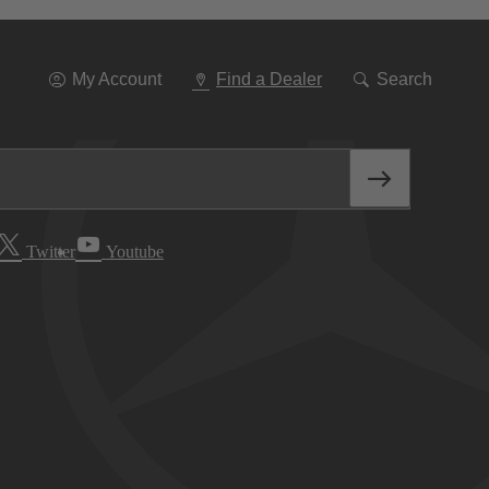
Go
To
Navigation
My Account
Find a Dealer
Search
Twitter
Youtube