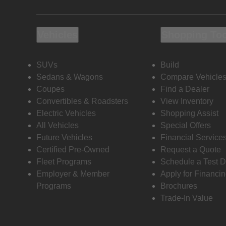
Vehicles
Shopping To
SUVs
Build
Sedans & Wagons
Compare Vehicle
Coupes
Find a Dealer
Convertibles & Roadsters
View Inventory
Electric Vehicles
Shopping Assist
All Vehicles
Special Offers
Future Vehicles
Financial Service
Certified Pre-Owned
Request a Quote
Fleet Programs
Schedule a Test D
Employer & Member
Apply for Financi
Programs
Brochures
Trade-In Value