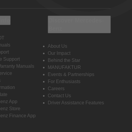
Info
Discover Mercedes-
Benz
OT
nuals
About Us
port
Our Impact
e Support
Behind the Star
Warranty Manuals
MANUFAKTUR
ervice
Events & Partnerships
s
For Enthusiasts
ormation
Careers
date
Contact Us
enz App
Driver Assistance Features
enz Store
enz Finance App