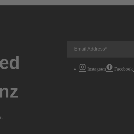
Email Address
ted
Instagram
Facebook
nz
s.