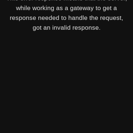
while working as a gateway to get a
response needed to handle the request,
got an invalid response.