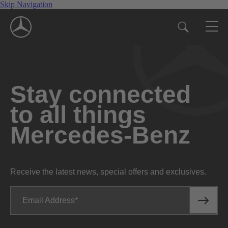
Skip Navigation
Stay connected
to all things
Mercedes-Benz
Receive the latest news, special offers and exclusives.
Email Address