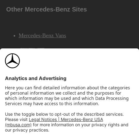
Other Mercedes-Benz Sites
Mercedes-Benz Vans
AMG
Mercedes-Benz Financial Services
©2026 Mercedes-Benz USA, LLC
Site Map
Privacy & Legal Notices
California Legal Notice
Do Not Share or Sell My Personal Information
Disconnect Remote Access
Annual Report