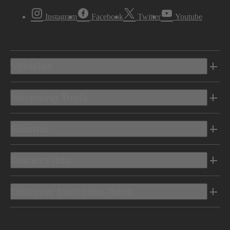
Instagram
Facebook
Twitter
Youtube
Vehicles
Shopping Tools
Electric
Owners Info
Discover Mercedes-Benz