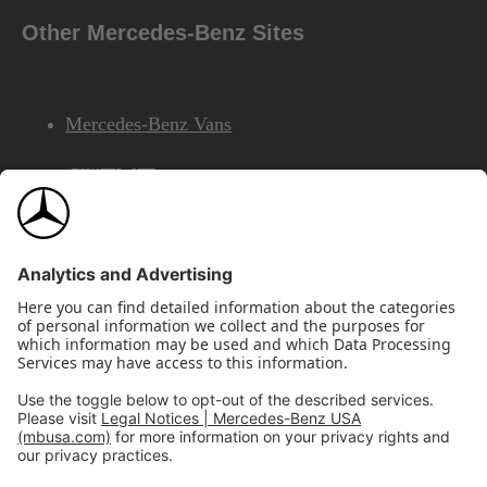
Other Mercedes-Benz Sites
Mercedes-Benz Vans
AMG
Mercedes-Benz Financial Services
©2026 Mercedes-Benz USA, LLC
Site Map
Privacy & Legal Notices
California Legal Notice
Do Not Share or Sell My Personal Information
Disconnect Remote Access
Annual Report