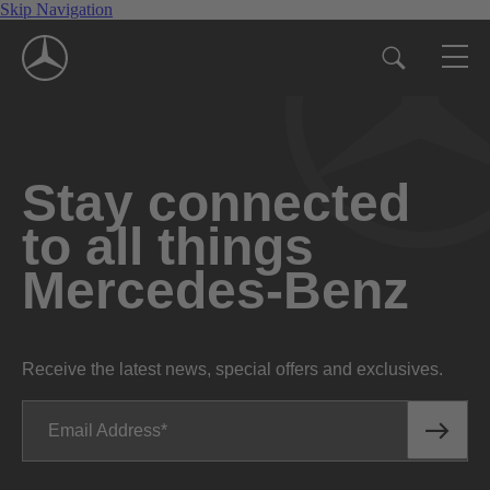
Skip Navigation
Stay connected
to all things
Mercedes-Benz
Receive the latest news, special offers and exclusives.
Email Address