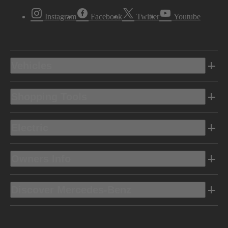
Instagram
Facebook
Twitter
Youtube
Vehicles
Shopping Tools
Electric
Owners Info
Discover Mercedes-Benz