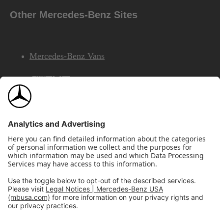
Other Mercedes-Benz Sites
Mercedes-Benz Vans
AMG
Mercedes-Benz Financial Services
©2026 Mercedes-Benz USA, LLC
Site Map
Privacy & Legal Notices
California Legal Notice
Do Not Share or Sell My Personal Information
Disconnect Remote Access
Annual Report