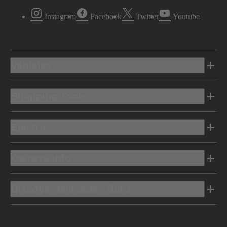
Instagram
Facebook
Twitter
Youtube
Vehicles
Shopping Tools
Electric
Owners Info
Discover Mercedes-Benz