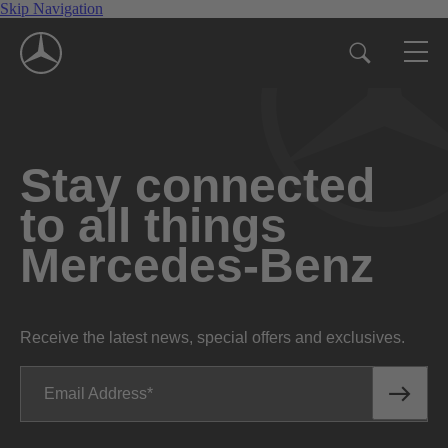
Skip Navigation
Stay connected
to all things
Mercedes-Benz
Receive the latest news, special offers and exclusives.
Email Address