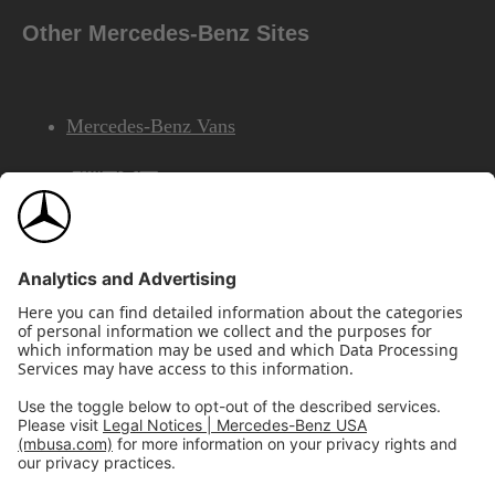
Other Mercedes-Benz Sites
Mercedes-Benz Vans
AMG
Mercedes-Benz Financial Services
©2026 Mercedes-Benz USA, LLC
Site Map
Privacy & Legal Notices
California Legal Notice
Do Not Share or Sell My Personal Information
Disconnect Remote Access
Annual Report