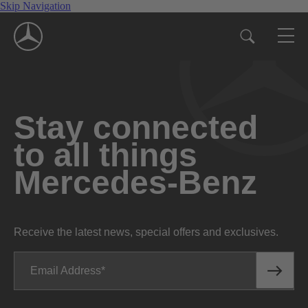
Skip Navigation
Stay connected
to all things
Mercedes-Benz
Receive the latest news, special offers and exclusives.
Email Address