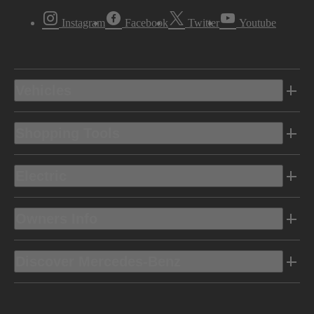
Instagram
Facebook
Twitter
Youtube
Vehicles
Shopping Tools
Electric
Owners Info
Discover Mercedes-Benz