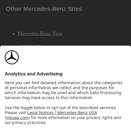
Other Mercedes-Benz Sites
Mercedes-Benz Vans
AMG
Mercedes-Benz Financial Services
©2026 Mercedes-Benz USA, LLC
Site Map
Privacy & Legal Notices
California Legal Notice
Do Not Share or Sell My Personal Information
Disconnect Remote Access
Annual Report