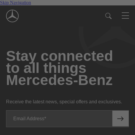
Skip Navigation
Stay connected
to all things
Mercedes-Benz
Receive the latest news, special offers and exclusives.
Email Address