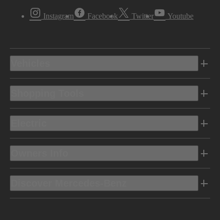
Instagram
Facebook
Twitter
Youtube
Vehicles
Shopping Tools
Electric
Owners Info
Discover Mercedes-Benz