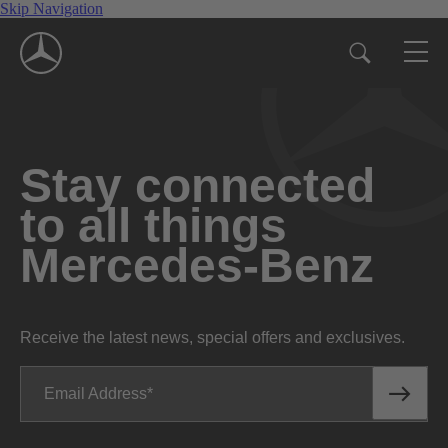
Skip Navigation
Stay connected
to all things
Mercedes-Benz
Receive the latest news, special offers and exclusives.
Email Address