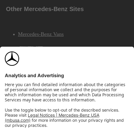
Other Mercedes-Benz Sites
Mercedes-Benz Vans
AMG
Mercedes-Benz Financial Services
©2026 Mercedes-Benz USA, LLC
Site Map
Privacy & Legal Notices
California Legal Notice
Do Not Share or Sell My Personal Information
Disconnect Remote Access
Annual Report