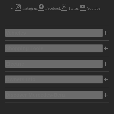
Instagram
Facebook
Twitter
Youtube
Vehicles
Shopping Tools
Electric
Owners Info
Discover Mercedes-Benz