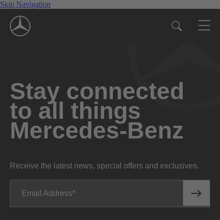
Skip Navigation
Stay connected
to all things
Mercedes-Benz
Receive the latest news, special offers and exclusives.
Email Address