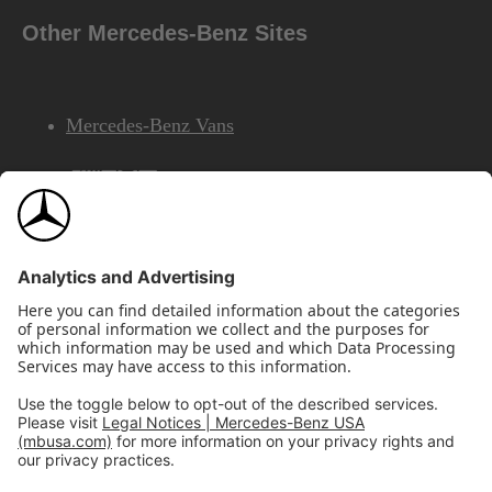
Other Mercedes-Benz Sites
Mercedes-Benz Vans
AMG
Mercedes-Benz Financial Services
©2026 Mercedes-Benz USA, LLC
Site Map
Privacy & Legal Notices
California Legal Notice
Do Not Share or Sell My Personal Information
Disconnect Remote Access
Annual Report