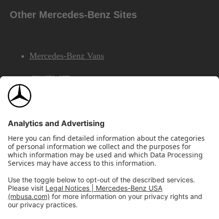
Other Mercedes-Benz Sites
Mercedes-Benz Vans
AMG
Mercedes-Benz Financial Services
©2026 Mercedes-Benz USA, LLC
Site Map
Privacy & Legal Notices
California Legal Notice
Do Not Share or Sell My Personal Information
Disconnect Remote Access
Annual Report