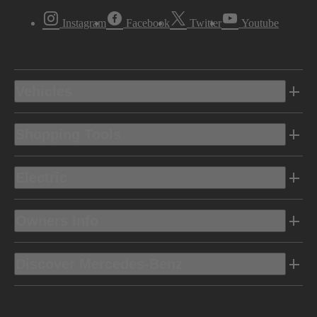
Instagram
Facebook
Twitter
Youtube
Vehicles
Shopping Tools
Electric
Owners Info
Discover Mercedes-Benz