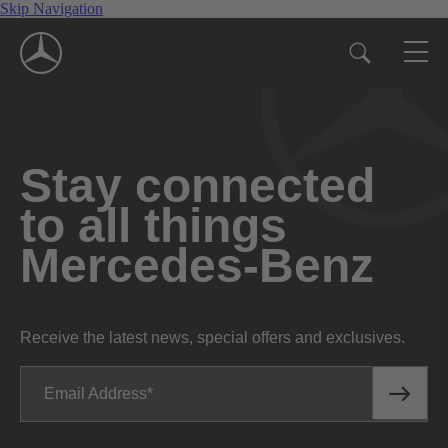
Skip Navigation
Stay connected
to all things
Mercedes-Benz
Receive the latest news, special offers and exclusives.
Email Address