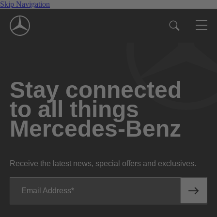
Skip Navigation
Stay connected
to all things
Mercedes-Benz
Receive the latest news, special offers and exclusives.
Email Address