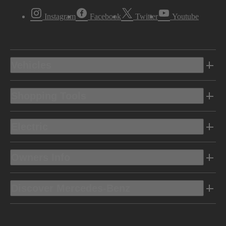
Instagram
Facebook
Twitter
Youtube
Vehicles
Shopping Tools
Electric
Owners Info
Discover Mercedes-Benz