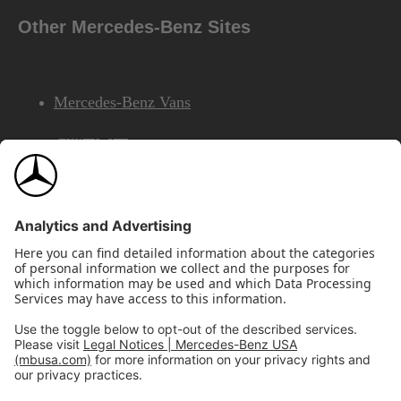
Other Mercedes-Benz Sites
Mercedes-Benz Vans
AMG
Mercedes-Benz Financial Services
©2026 Mercedes-Benz USA, LLC
Site Map
Privacy & Legal Notices
California Legal Notice
Do Not Share or Sell My Personal Information
Disconnect Remote Access
Annual Report