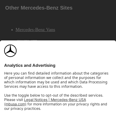
Other Mercedes-Benz Sites
Mercedes-Benz Vans
AMG
Mercedes-Benz Financial Services
©2026 Mercedes-Benz USA, LLC
Site Map
Privacy & Legal Notices
California Legal Notice
Do Not Share or Sell My Personal Information
Disconnect Remote Access
Annual Report