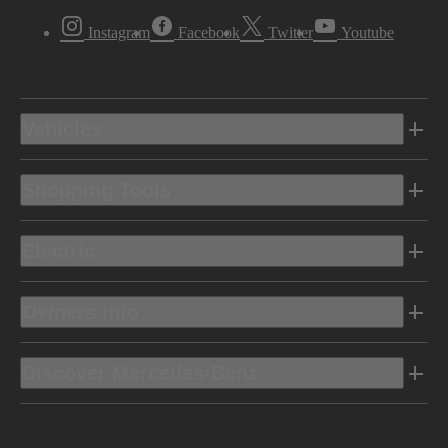
Instagram
Facebook
Twitter
Youtube
Vehicles
Shopping Tools
Electric
Owners Info
Discover Mercedes-Benz