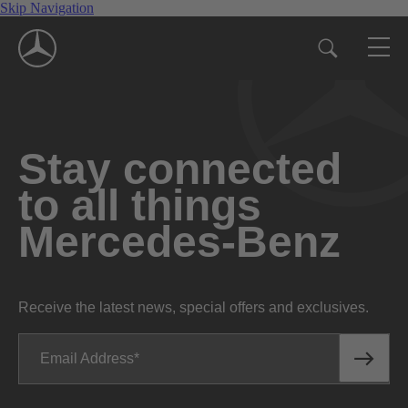
Skip Navigation
Stay connected
to all things
Mercedes-Benz
Receive the latest news, special offers and exclusives.
Email Address