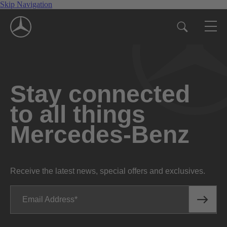
Skip Navigation
Stay connected
to all things
Mercedes-Benz
Receive the latest news, special offers and exclusives.
Email Address