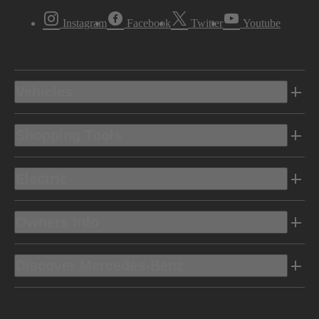
Instagram
Facebook
Twitter
Youtube
Vehicles
Shopping Tools
Electric
Owners Info
Discover Mercedes-Benz