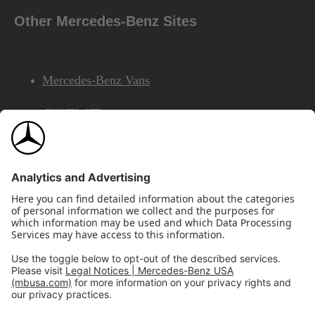
Other Mercedes-Benz Sites
Mercedes-Benz Vans
AMG
Mercedes-Benz Financial Services
©2026 Mercedes-Benz USA, LLC
Site Map
Privacy & Legal Notices
California Legal Notice
Do Not Share or Sell My Personal Information
Disconnect Remote Access
Annual Report