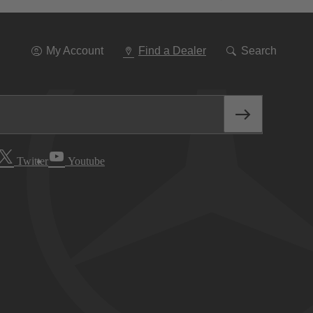
Go
To
Navigation
My Account
Find a Dealer
Search
Twitter
Youtube