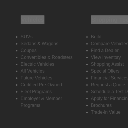
Vehicles
Shopping To
SUVs
Build
Sedans & Wagons
Compare Vehicle
Coupes
Find a Dealer
Convertibles & Roadsters
View Inventory
Electric Vehicles
Shopping Assist
All Vehicles
Special Offers
Future Vehicles
Financial Service
Certified Pre-Owned
Request a Quote
Fleet Programs
Schedule a Test D
Employer & Member
Apply for Financi
Programs
Brochures
Trade-In Value