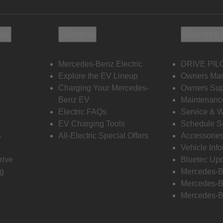
ols
Electric
Owners 
Mercedes-Benz Electric
DRIVE PIL
s
Explore the EV Lineup
Owners Ma
Charging Your Mercedes-
Owners Sup
Benz EV
Maintenanc
Electric FAQs
Service & 
EV Charging Tools
Schedule S
s
All-Electric Special Offers
Accessorie
Vehicle Inf
rive
Bluetec Up
ng
Mercedes-B
Mercedes-B
Mercedes-B