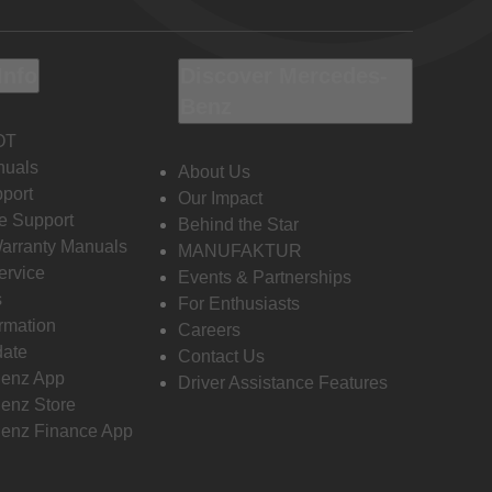
Info
Discover Mercedes-
Benz
OT
nuals
About Us
port
Our Impact
e Support
Behind the Star
Warranty Manuals
MANUFAKTUR
ervice
Events & Partnerships
s
For Enthusiasts
ormation
Careers
date
Contact Us
enz App
Driver Assistance Features
enz Store
enz Finance App