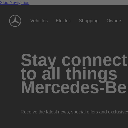
Skip Navigation
Vehicles
Electric
Shopping
Owners
Stay connec
to all things
Mercedes-Be
Receive the latest news, special offers and exclusive