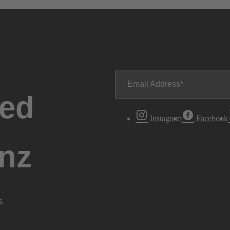
Email Address
ted
Instagram
Facebook
nz
s.