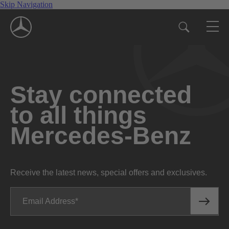
Skip Navigation
Stay connected
to all things
Mercedes-Benz
Receive the latest news, special offers and exclusives.
Email Address