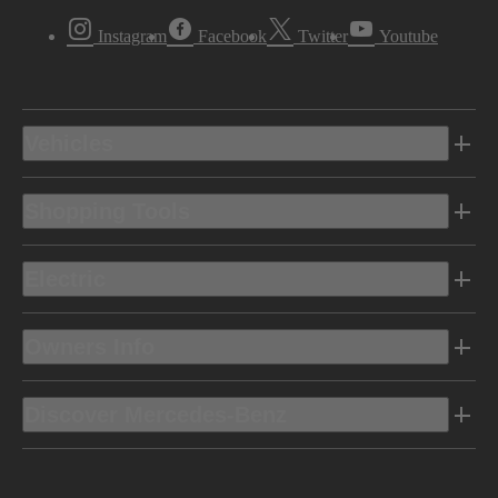
Instagram
Facebook
Twitter
Youtube
Vehicles
Shopping Tools
Electric
Owners Info
Discover Mercedes-Benz