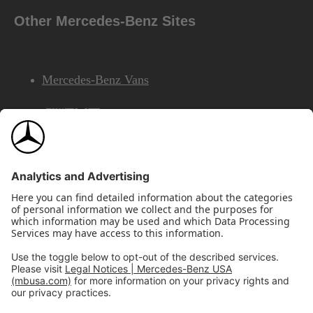
Other Mercedes-Benz Sites
Mercedes-Benz Vans
AMG
Mercedes-Benz Financial Services
©2026 Mercedes-Benz USA, LLC
Site Map
Privacy & Legal Notices
California Legal Notice
Do Not Share or Sell My Personal Information
Disconnect Remote Access
Annual Report