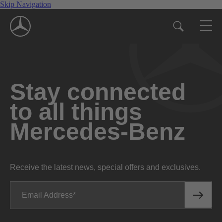
Skip Navigation
Stay connected
to all things
Mercedes-Benz
Receive the latest news, special offers and exclusives.
Email Address