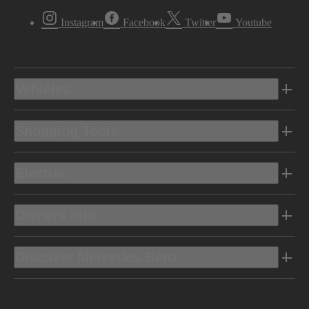
Instagram
Facebook
Twitter
Youtube
Vehicles
Shopping Tools
Electric
Owners Info
Discover Mercedes-Benz