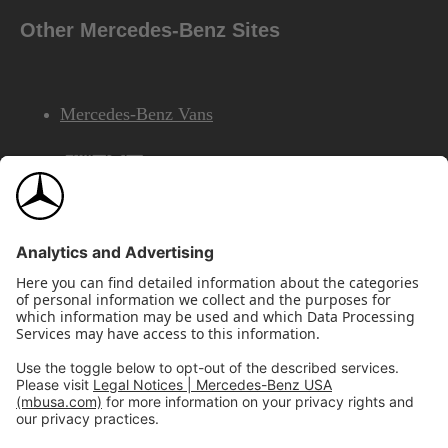
Other Mercedes-Benz Sites
Mercedes-Benz Vans
AMG
Mercedes-Benz Financial Services
©2026 Mercedes-Benz USA, LLC
Site Map
Privacy & Legal Notices
California Legal Notice
Do Not Share or Sell My Personal Information
Disconnect Remote Access
Annual Report