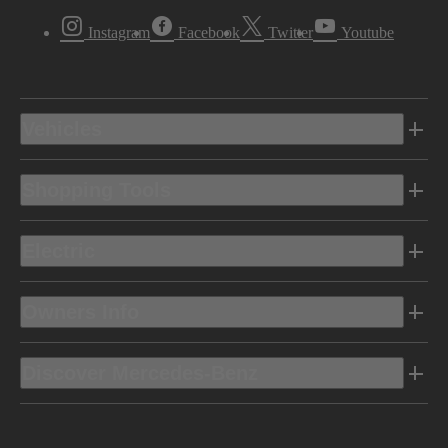
Instagram
Facebook
Twitter
Youtube
Vehicles
Shopping Tools
Electric
Owners Info
Discover Mercedes-Benz