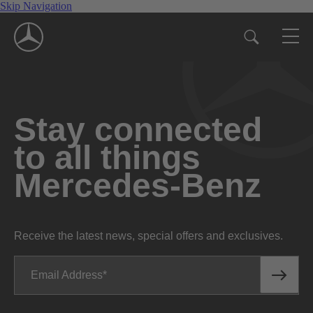
Skip Navigation
Stay connected
to all things
Mercedes-Benz
Receive the latest news, special offers and exclusives.
Email Address