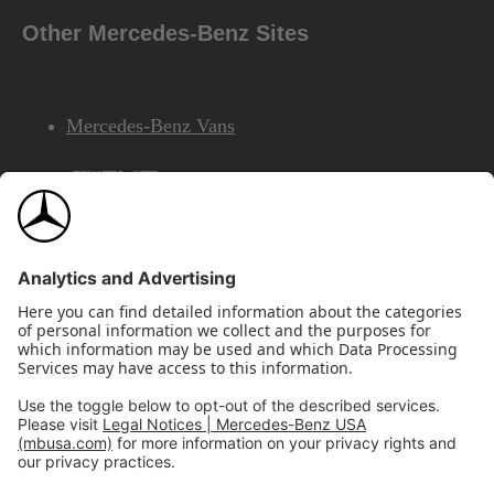
Other Mercedes-Benz Sites
Mercedes-Benz Vans
AMG
Mercedes-Benz Financial Services
©2026 Mercedes-Benz USA, LLC
Site Map
Privacy & Legal Notices
California Legal Notice
Do Not Share or Sell My Personal Information
Disconnect Remote Access
Annual Report