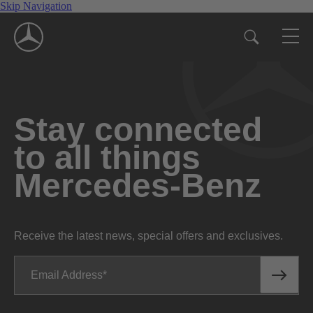
Skip Navigation
Stay connected
to all things
Mercedes-Benz
Receive the latest news, special offers and exclusives.
Email Address