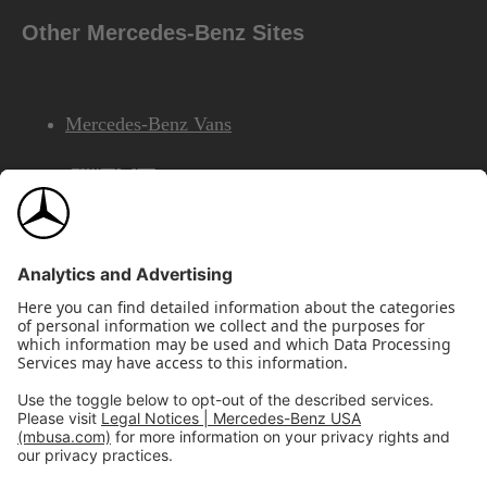
Other Mercedes-Benz Sites
Mercedes-Benz Vans
AMG
Mercedes-Benz Financial Services
©2026 Mercedes-Benz USA, LLC
Site Map
Privacy & Legal Notices
California Legal Notice
Do Not Share or Sell My Personal Information
Disconnect Remote Access
Annual Report