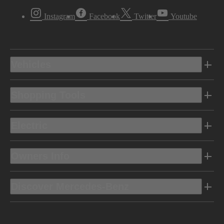
Instagram
Facebook
Twitter
Youtube
Vehicles
Shopping Tools
Electric
Owners Info
Discover Mercedes-Benz