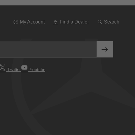
Go
To
Navigation
My Account
Find a Dealer
Search
Twitter
Youtube