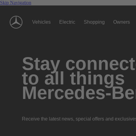
Skip Navigation
Vehicles
Electric
Shopping
Owners
Stay connec
to all things
Mercedes-Be
Receive the latest news, special offers and exclusive