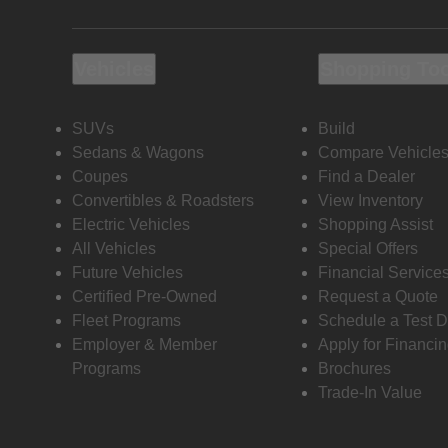
Vehicles
Shopping To
SUVs
Build
Sedans & Wagons
Compare Vehicle
Coupes
Find a Dealer
Convertibles & Roadsters
View Inventory
Electric Vehicles
Shopping Assist
All Vehicles
Special Offers
Future Vehicles
Financial Service
Certified Pre-Owned
Request a Quote
Fleet Programs
Schedule a Test D
Employer & Member
Apply for Financi
Programs
Brochures
Trade-In Value