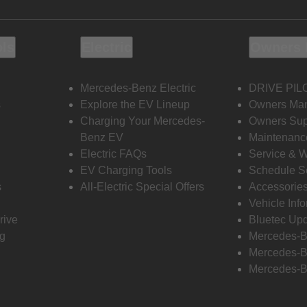
ols
Electric
Owners 
Mercedes-Benz Electric
DRIVE PIL
s
Explore the EV Lineup
Owners Ma
Charging Your Mercedes-
Owners Sup
Benz EV
Maintenanc
Electric FAQs
Service & 
EV Charging Tools
Schedule S
s
All-Electric Special Offers
Accessorie
Vehicle Inf
rive
Bluetec Up
ng
Mercedes-B
Mercedes-B
Mercedes-B