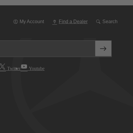
Go
To
Navigation
My Account
Find a Dealer
Search
Twitter
Youtube