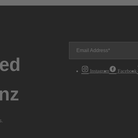
Email Address
ted
Instagram
Facebook
nz
s.