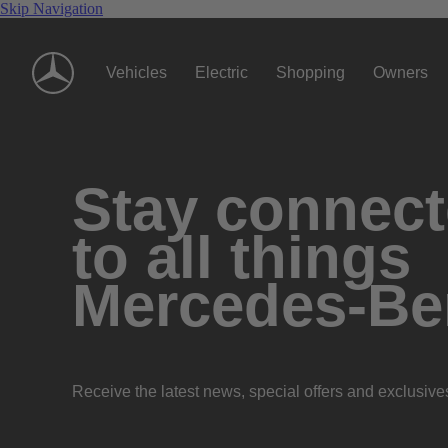
Skip Navigation
Vehicles
Electric
Shopping
Owners
Stay connec
to all things
Mercedes-Be
Receive the latest news, special offers and exclusive