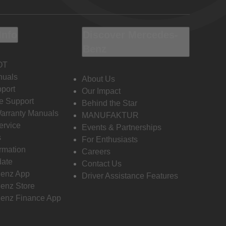
Info
Discover Mercedes-
Benz
OT
nuals
About Us
port
Our Impact
e Support
Behind the Star
Warranty Manuals
MANUFAKTUR
ervice
Events & Partnerships
s
For Enthusiasts
ormation
Careers
date
Contact Us
enz App
Driver Assistance Features
enz Store
enz Finance App