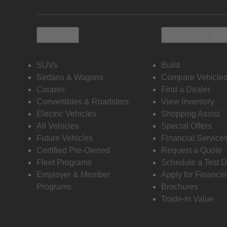
Vehicles
Shopping To
SUVs
Build
Sedans & Wagons
Compare Vehicle
Coupes
Find a Dealer
Convertibles & Roadsters
View Inventory
Electric Vehicles
Shopping Assist
All Vehicles
Special Offers
Future Vehicles
Financial Service
Certified Pre-Owned
Request a Quote
Fleet Programs
Schedule a Test D
Employer & Member
Apply for Financi
Programs
Brochures
Trade-In Value