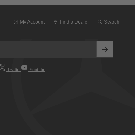
Go
To
Navigation
My Account
Find a Dealer
Search
Twitter
Youtube