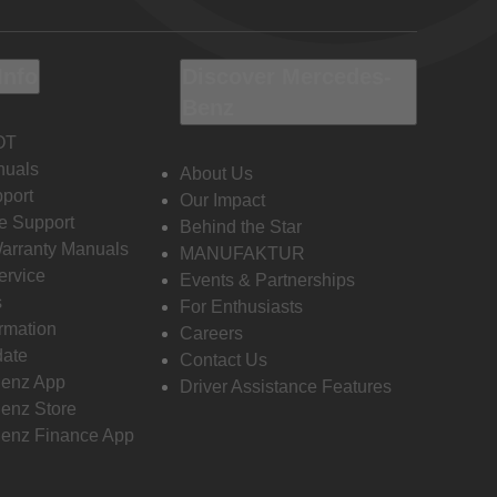
Info
Discover Mercedes-
Benz
OT
nuals
About Us
port
Our Impact
e Support
Behind the Star
Warranty Manuals
MANUFAKTUR
ervice
Events & Partnerships
s
For Enthusiasts
ormation
Careers
date
Contact Us
enz App
Driver Assistance Features
enz Store
enz Finance App