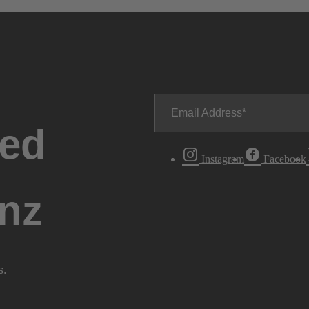
Email Address
ted
Instagram
Facebook
nz
s.