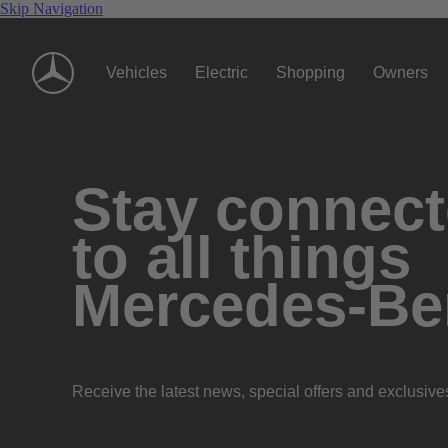
Skip Navigation
Vehicles
Electric
Shopping
Owners
Stay connec
to all things
Mercedes-Be
Receive the latest news, special offers and exclusive