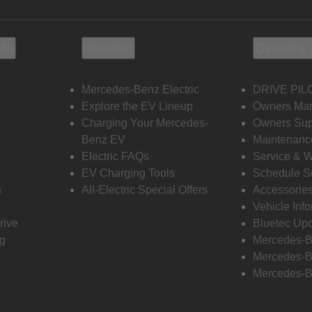
ols
Electric
Owners 
Mercedes-Benz Electric
DRIVE PIL
s
Explore the EV Lineup
Owners Ma
Charging Your Mercedes-
Owners Sup
Benz EV
Maintenanc
Electric FAQs
Service & 
EV Charging Tools
Schedule S
s
All-Electric Special Offers
Accessorie
Vehicle Inf
rive
Bluetec Up
ng
Mercedes-B
Mercedes-B
Mercedes-B