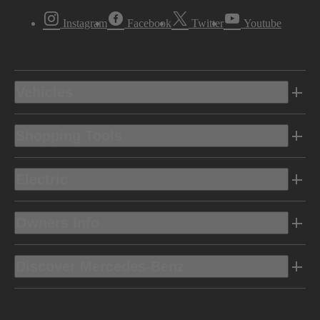
Instagram
Facebook
Twitter
Youtube
Vehicles
Shopping Tools
Electric
Owners Info
Discover Mercedes-Benz