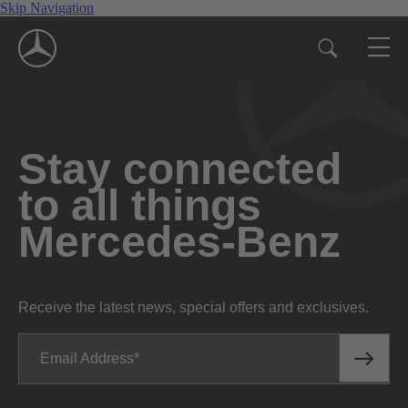
Skip Navigation
Stay connected
to all things
Mercedes-Benz
Receive the latest news, special offers and exclusives.
Email Address