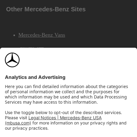
Other Mercedes-Benz Sites
Mercedes-Benz Vans
AMG
Mercedes-Benz Financial Services
©2026 Mercedes-Benz USA, LLC
Site Map
Privacy & Legal Notices
California Legal Notice
Do Not Share or Sell My Personal Information
Disconnect Remote Access
Annual Report