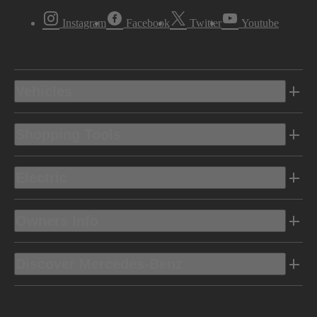
Instagram
Facebook
Twitter
Youtube
Vehicles
Shopping Tools
Electric
Owners Info
Discover Mercedes-Benz