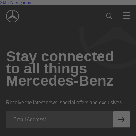
Skip Navigation
Stay connected
to all things
Mercedes-Benz
Receive the latest news, special offers and exclusives.
Email Address