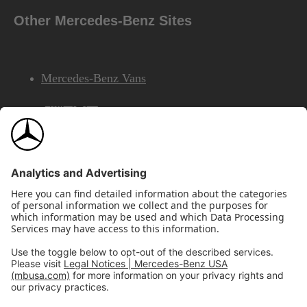
Other Mercedes-Benz Sites
Mercedes-Benz Vans
AMG
Mercedes-Benz Financial Services
©2026 Mercedes-Benz USA, LLC
Site Map
Privacy & Legal Notices
California Legal Notice
Do Not Share or Sell My Personal Information
Disconnect Remote Access
Annual Report