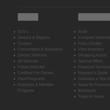
Vehicles
Shopping To
SUVs
Build
Sedans & Wagons
Compare Vehicle
Coupes
Find a Dealer
Convertibles & Roadsters
View Inventory
Electric Vehicles
Shopping Assist
All Vehicles
Special Offers
Future Vehicles
Financial Service
Certified Pre-Owned
Request a Quote
Fleet Programs
Schedule a Test D
Employer & Member
Apply for Financi
Programs
Brochures
Trade-In Value