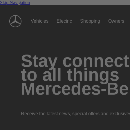
Skip Navigation
Vehicles
Electric
Shopping
Owners
Stay connec
to all things
Mercedes-Be
Receive the latest news, special offers and exclusive