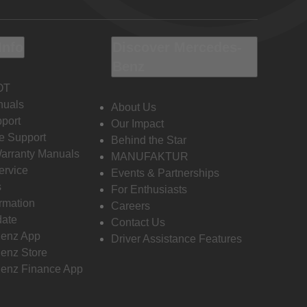
Info
Discover Mercedes-
Benz
OT
nuals
About Us
port
Our Impact
e Support
Behind the Star
Warranty Manuals
MANUFAKTUR
ervice
Events & Partnerships
s
For Enthusiasts
ormation
Careers
date
Contact Us
enz App
Driver Assistance Features
enz Store
enz Finance App