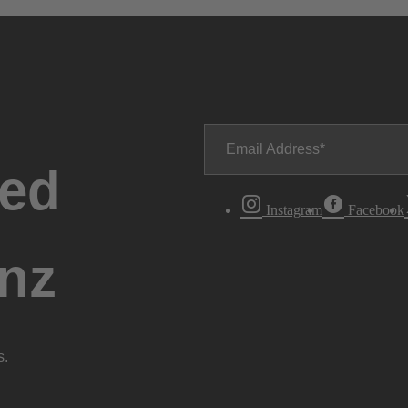
Email Address
ted
Instagram
Facebook
nz
s.