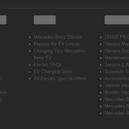
ols
Electric
Owners 
Mercedes-Benz Electric
DRIVE PIL
s
Explore the EV Lineup
Owners Ma
Charging Your Mercedes-
Owners Sup
Benz EV
Maintenanc
Electric FAQs
Service & 
EV Charging Tools
Schedule S
s
All-Electric Special Offers
Accessorie
Vehicle Inf
rive
Bluetec Up
ng
Mercedes-B
Mercedes-B
Mercedes-B