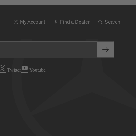
Go
To
Navigation
My Account
Find a Dealer
Search
Twitter
Youtube