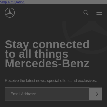
Skip Navigation
Stay connected
to all things
Mercedes-Benz
Receive the latest news, special offers and exclusives.
Email Address