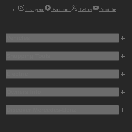
Instagram
Facebook
Twitter
Youtube
Vehicles
Shopping Tools
Electric
Owners Info
Discover Mercedes-Benz