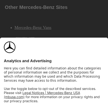
Other Mercedes-Benz Sites
Mercedes-Benz Vans
AMG
Mercedes-Benz Financial Services
©2026 Mercedes-Benz USA, LLC
Site Map
Privacy & Legal Notices
California Legal Notice
Do Not Share or Sell My Personal Information
Disconnect Remote Access
Annual Report