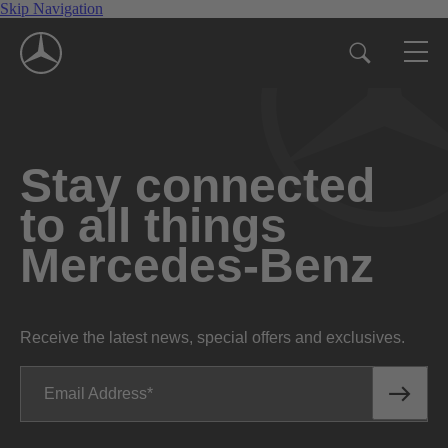
Skip Navigation
Stay connected
to all things
Mercedes-Benz
Receive the latest news, special offers and exclusives.
Email Address