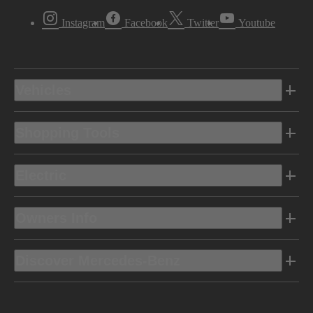
Instagram
Facebook
Twitter
Youtube
Vehicles
Shopping Tools
Electric
Owners Info
Discover Mercedes-Benz