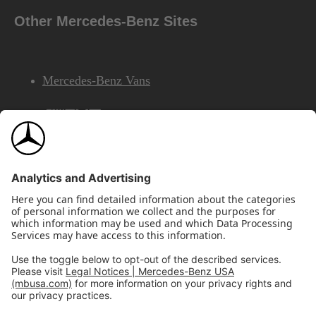
Other Mercedes-Benz Sites
Mercedes-Benz Vans
AMG
Mercedes-Benz Financial Services
©2026 Mercedes-Benz USA, LLC
Site Map
Privacy & Legal Notices
California Legal Notice
Do Not Share or Sell My Personal Information
Disconnect Remote Access
Annual Report