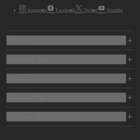
Instagram
Facebook
Twitter
Youtube
Vehicles
Shopping Tools
Electric
Owners Info
Discover Mercedes-Benz