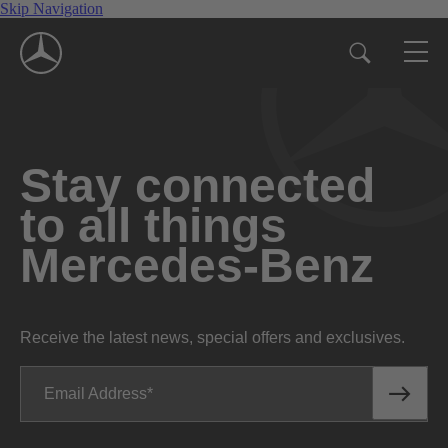
Skip Navigation
Stay connected
to all things
Mercedes-Benz
Receive the latest news, special offers and exclusives.
Email Address