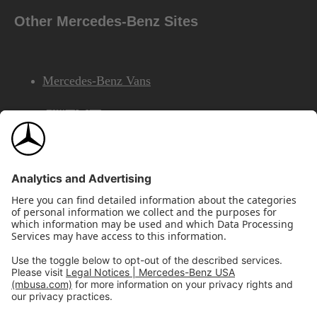
Other Mercedes-Benz Sites
Mercedes-Benz Vans
AMG
Mercedes-Benz Financial Services
©2026 Mercedes-Benz USA, LLC
Site Map
Privacy & Legal Notices
California Legal Notice
Do Not Share or Sell My Personal Information
Disconnect Remote Access
Annual Report