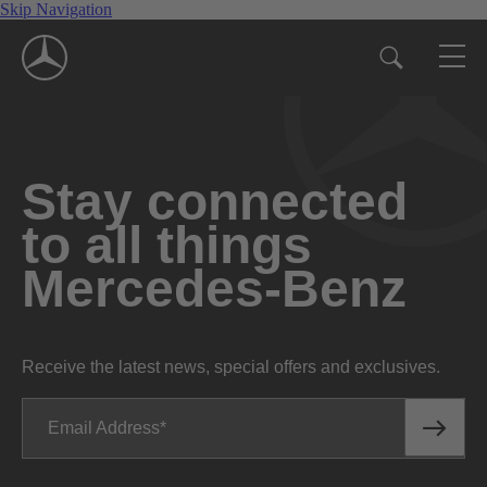
Skip Navigation
Stay connected
to all things
Mercedes-Benz
Receive the latest news, special offers and exclusives.
Email Address