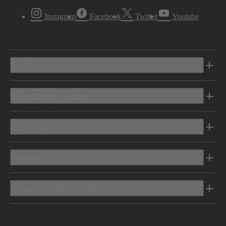
Instagram
Facebook
Twitter
Youtube
Vehicles
Shopping Tools
Electric
Owners Info
Discover Mercedes-Benz