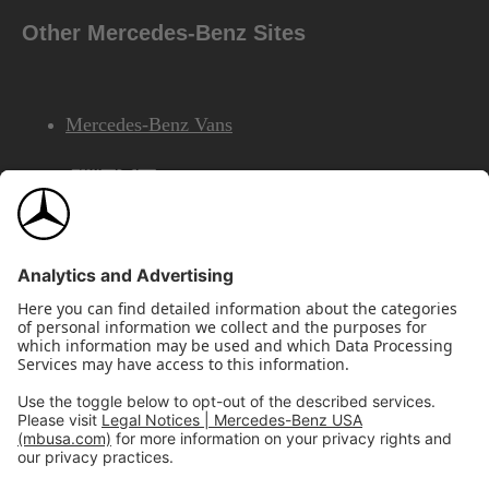
Other Mercedes-Benz Sites
Mercedes-Benz Vans
AMG
Mercedes-Benz Financial Services
©2026 Mercedes-Benz USA, LLC
Site Map
Privacy & Legal Notices
California Legal Notice
Do Not Share or Sell My Personal Information
Disconnect Remote Access
Annual Report