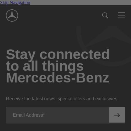
Skip Navigation
Stay connected
to all things
Mercedes-Benz
Receive the latest news, special offers and exclusives.
Email Address