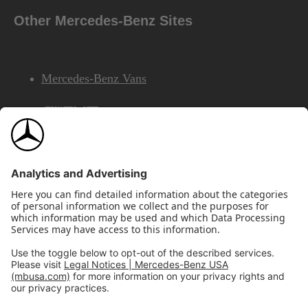
Other Mercedes-Benz Sites
Mercedes-Benz Vans
AMG
Mercedes-Benz Financial Services
©2026 Mercedes-Benz USA, LLC
Site Map
Privacy & Legal Notices
California Legal Notice
Do Not Share or Sell My Personal Information
Disconnect Remote Access
Annual Report