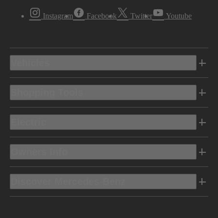
Instagram
Facebook
Twitter
Youtube
Vehicles
Shopping Tools
Electric
Owners Info
Discover Mercedes-Benz