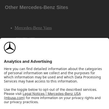
Other Mercedes-Benz Sites
Mercedes-Benz Vans
AMG
Mercedes-Benz Financial Services
©2026 Mercedes-Benz USA, LLC
Site Map
Privacy & Legal Notices
California Legal Notice
Do Not Share or Sell My Personal Information
Disconnect Remote Access
Annual Report