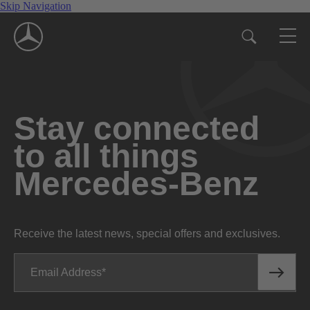
Skip Navigation
Stay connected
to all things
Mercedes-Benz
Receive the latest news, special offers and exclusives.
Email Address