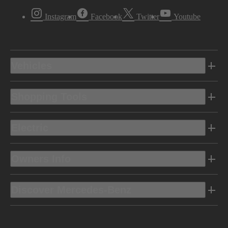
Instagram
Facebook
Twitter
Youtube
Vehicles
Shopping Tools
Electric
Owners Info
Discover Mercedes-Benz