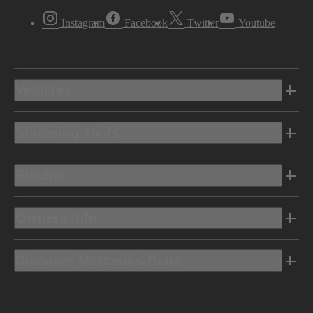
Instagram
Facebook
Twitter
Youtube
Vehicles
Shopping Tools
Electric
Owners Info
Discover Mercedes-Benz