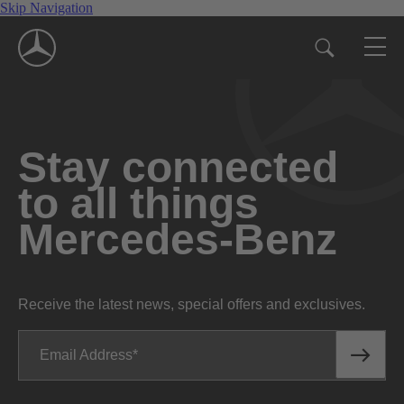
Skip Navigation
Stay connected
to all things
Mercedes-Benz
Receive the latest news, special offers and exclusives.
Email Address