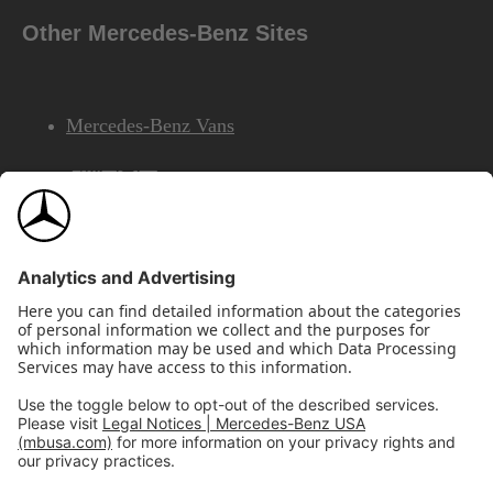
Other Mercedes-Benz Sites
Mercedes-Benz Vans
AMG
Mercedes-Benz Financial Services
©2026 Mercedes-Benz USA, LLC
Site Map
Privacy & Legal Notices
California Legal Notice
Do Not Share or Sell My Personal Information
Disconnect Remote Access
Annual Report