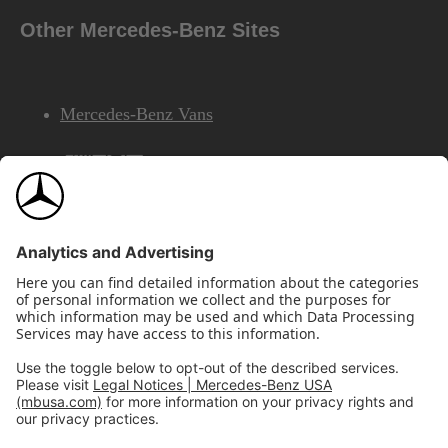
Other Mercedes-Benz Sites
Mercedes-Benz Vans
AMG
Mercedes-Benz Financial Services
©2026 Mercedes-Benz USA, LLC
Site Map
Privacy & Legal Notices
California Legal Notice
Do Not Share or Sell My Personal Information
Disconnect Remote Access
Annual Report