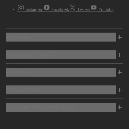
Instagram
Facebook
Twitter
Youtube
Vehicles
Shopping Tools
Electric
Owners Info
Discover Mercedes-Benz