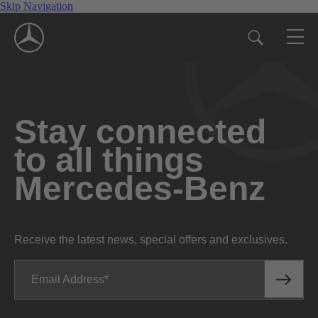
Skip Navigation
Stay connected
to all things
Mercedes-Benz
Receive the latest news, special offers and exclusives.
Email Address