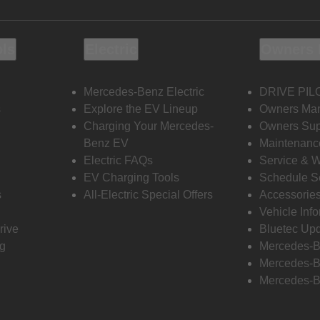
ols
Electric
Owners 
Mercedes-Benz Electric
DRIVE PIL
s
Explore the EV Lineup
Owners Ma
Charging Your Mercedes-
Owners Sup
Benz EV
Maintenanc
Electric FAQs
Service & 
EV Charging Tools
Schedule S
s
All-Electric Special Offers
Accessorie
Vehicle Inf
rive
Bluetec Up
ng
Mercedes-B
Mercedes-B
Mercedes-B