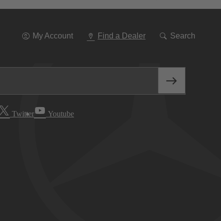
Go
To
Navigation
My Account
Find a Dealer
Search
Twitter
Youtube