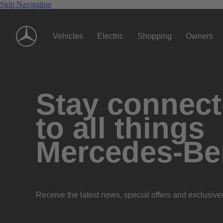
Skip Navigation
Vehicles
Electric
Shopping
Owners
Stay connec
to all things
Mercedes-Be
Receive the latest news, special offers and exclusive