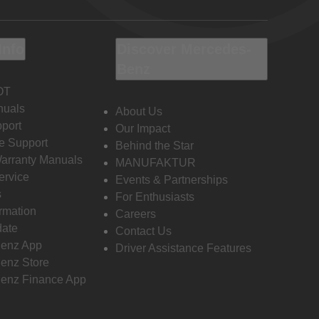
Info
Discover Mercedes-
Benz
OT
nuals
About Us
port
Our Impact
e Support
Behind the Star
Warranty Manuals
MANUFAKTUR
ervice
Events & Partnerships
s
For Enthusiasts
ormation
Careers
date
Contact Us
enz App
Driver Assistance Features
enz Store
enz Finance App