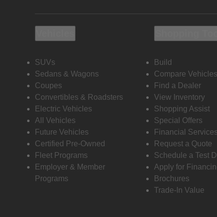
Vehicles
Shopping To
SUVs
Build
Sedans & Wagons
Compare Vehicle
Coupes
Find a Dealer
Convertibles & Roadsters
View Inventory
Electric Vehicles
Shopping Assist
All Vehicles
Special Offers
Future Vehicles
Financial Service
Certified Pre-Owned
Request a Quote
Fleet Programs
Schedule a Test D
Employer & Member
Apply for Financi
Programs
Brochures
Trade-In Value