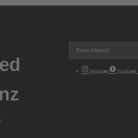
Email Address
ted
Instagram
Facebook
nz
s.