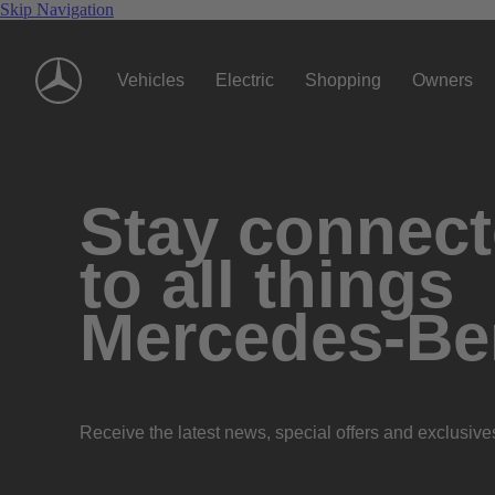
Skip Navigation
Vehicles
Electric
Shopping
Owners
Stay connec
to all things
Mercedes-Be
Receive the latest news, special offers and exclusive