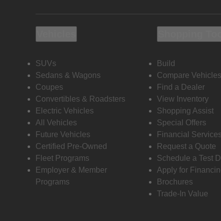
Vehicles
Shopping To
SUVs
Build
Sedans & Wagons
Compare Vehicle
Coupes
Find a Dealer
Convertibles & Roadsters
View Inventory
Electric Vehicles
Shopping Assist
All Vehicles
Special Offers
Future Vehicles
Financial Service
Certified Pre-Owned
Request a Quote
Fleet Programs
Schedule a Test D
Employer & Member
Apply for Financi
Programs
Brochures
Trade-In Value