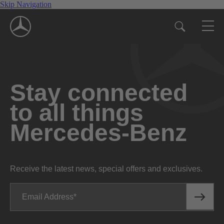
Skip Navigation
Stay connected
to all things
Mercedes-Benz
Receive the latest news, special offers and exclusives.
Email Address