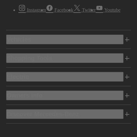
Instagram
Facebook
Twitter
Youtube
Vehicles
Shopping Tools
Electric
Owners Info
Discover Mercedes-Benz