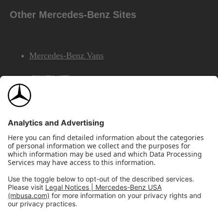
Other Mercedes-Benz Sites
Mercedes-Benz Vans
AMG
Mercedes-Benz Financial Services
©2026 Mercedes-Benz USA, LLC
Site Map
Privacy & Legal Notices
California Legal Notice
Do Not Share or Sell My Personal Information
Disconnect Remote Access
Annual Report