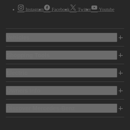
Instagram
Facebook
Twitter
Youtube
Vehicles
Shopping Tools
Electric
Owners Info
Discover Mercedes-Benz