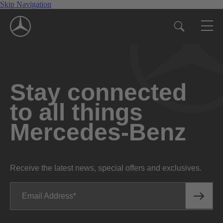
Skip Navigation
Stay connected
to all things
Mercedes-Benz
Receive the latest news, special offers and exclusives.
Email Address