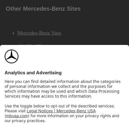
Other Mercedes-Benz Sites
Mercedes-Benz Vans
AMG
Mercedes-Benz Financial Services
©2026 Mercedes-Benz USA, LLC
Site Map
Privacy & Legal Notices
California Legal Notice
Do Not Share or Sell My Personal Information
Disconnect Remote Access
Annual Report