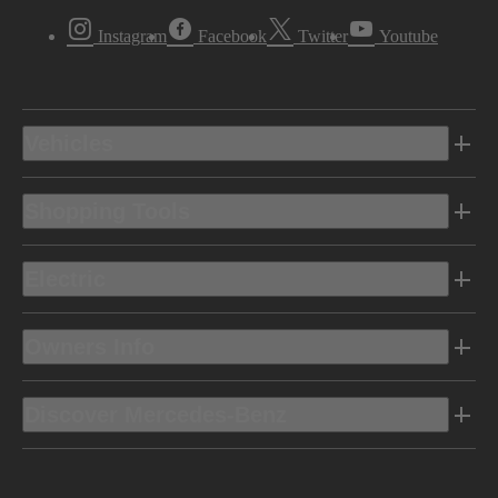
Instagram
Facebook
Twitter
Youtube
Vehicles
Shopping Tools
Electric
Owners Info
Discover Mercedes-Benz