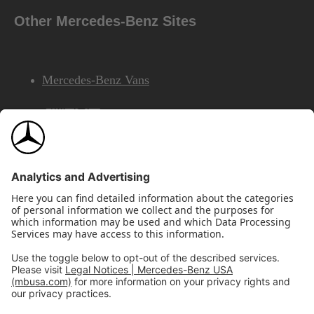
Other Mercedes-Benz Sites
Mercedes-Benz Vans
AMG
Mercedes-Benz Financial Services
©2026 Mercedes-Benz USA, LLC
Site Map
Privacy & Legal Notices
California Legal Notice
Do Not Share or Sell My Personal Information
Disconnect Remote Access
Annual Report