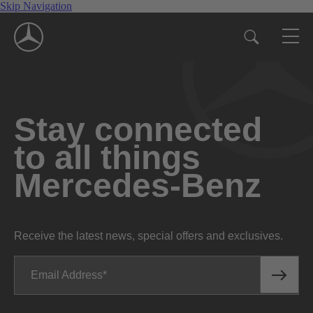
Skip Navigation
Stay connected
to all things
Mercedes-Benz
Receive the latest news, special offers and exclusives.
Email Address