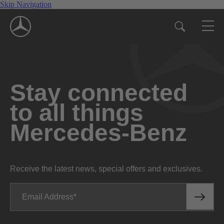
Skip Navigation
Stay connected
to all things
Mercedes-Benz
Receive the latest news, special offers and exclusives.
Email Address