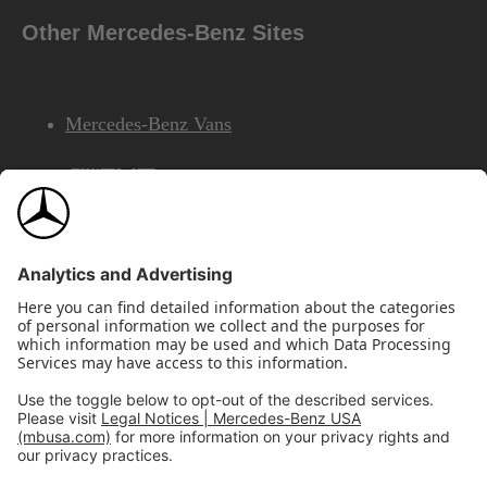
Other Mercedes-Benz Sites
Mercedes-Benz Vans
AMG
Mercedes-Benz Financial Services
©2026 Mercedes-Benz USA, LLC
Site Map
Privacy & Legal Notices
California Legal Notice
Do Not Share or Sell My Personal Information
Disconnect Remote Access
Annual Report