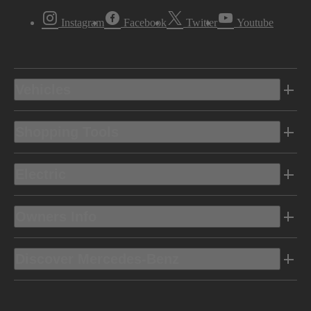
Instagram
Facebook
Twitter
Youtube
Vehicles
Shopping Tools
Electric
Owners Info
Discover Mercedes-Benz