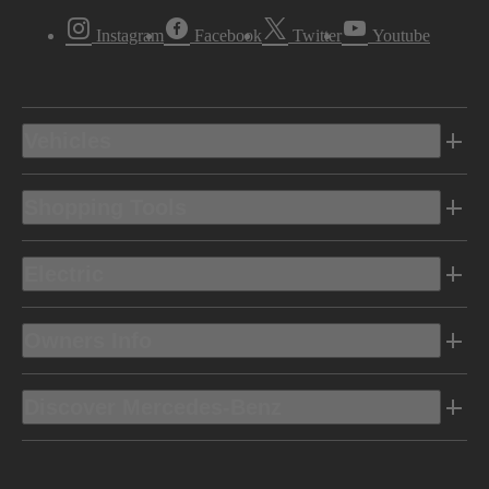
Instagram
Facebook
Twitter
Youtube
Vehicles
Shopping Tools
Electric
Owners Info
Discover Mercedes-Benz