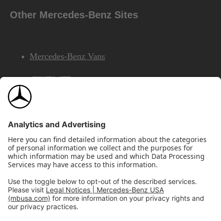
Other Mercedes-Benz Sites
Mercedes-Benz Vans
AMG
Mercedes-Benz Financial Services
©2026 Mercedes-Benz USA, LLC
Site Map
Privacy & Legal Notices
California Legal Notice
Do Not Share or Sell My Personal Information
Disconnect Remote Access
Annual Report