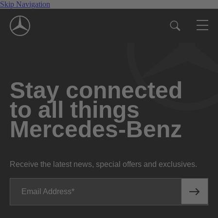
Skip Navigation
Stay connected
to all things
Mercedes-Benz
Receive the latest news, special offers and exclusives.
Email Address