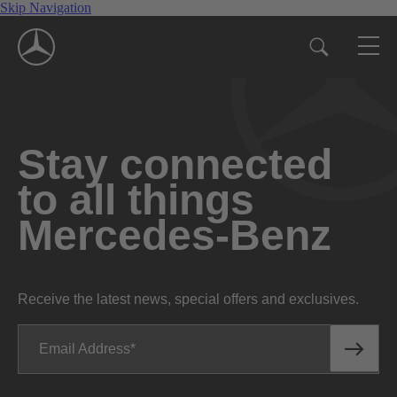
Skip Navigation
Stay connected
to all things
Mercedes-Benz
Receive the latest news, special offers and exclusives.
Email Address