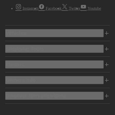
Instagram
Facebook
Twitter
Youtube
Vehicles
Shopping Tools
Electric
Owners Info
Discover Mercedes-Benz