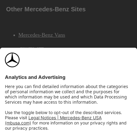
Other Mercedes-Benz Sites
Mercedes-Benz Vans
AMG
Mercedes-Benz Financial Services
©2026 Mercedes-Benz USA, LLC
Site Map
Privacy & Legal Notices
California Legal Notice
Do Not Share or Sell My Personal Information
Disconnect Remote Access
Annual Report