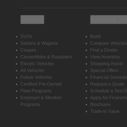
Vehicles
Shopping To
SUVs
Build
Sedans & Wagons
Compare Vehicle
Coupes
Find a Dealer
Convertibles & Roadsters
View Inventory
Electric Vehicles
Shopping Assist
All Vehicles
Special Offers
Future Vehicles
Financial Service
Certified Pre-Owned
Request a Quote
Fleet Programs
Schedule a Test D
Employer & Member
Apply for Financi
Programs
Brochures
Trade-In Value