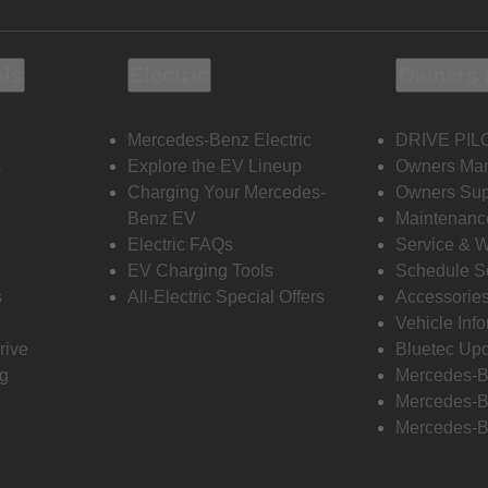
ols
Electric
Owners 
Mercedes-Benz Electric
DRIVE PIL
s
Explore the EV Lineup
Owners Ma
Charging Your Mercedes-
Owners Sup
Benz EV
Maintenanc
Electric FAQs
Service & 
EV Charging Tools
Schedule S
s
All-Electric Special Offers
Accessorie
Vehicle Inf
rive
Bluetec Up
ng
Mercedes-B
Mercedes-B
Mercedes-B