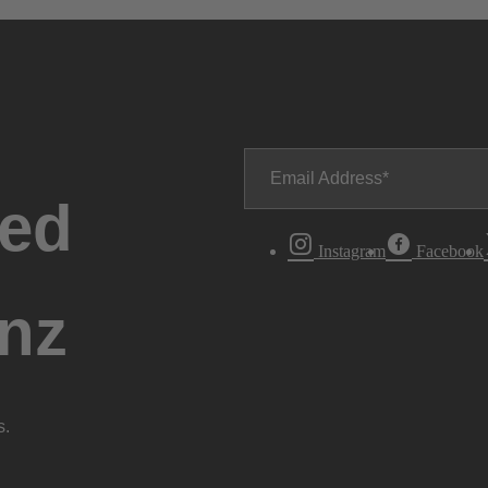
Email Address
ted
Instagram
Facebook
nz
s.