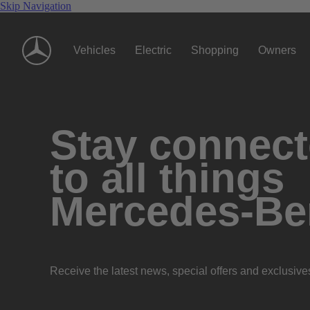
Skip Navigation
Vehicles
Electric
Shopping
Owners
Stay connec
to all things
Mercedes-Be
Receive the latest news, special offers and exclusive