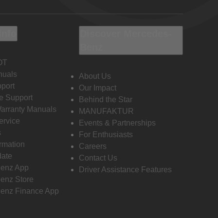
Info
Discover Mercedes-
Benz
OT
nuals
About Us
port
Our Impact
e Support
Behind the Star
Warranty Manuals
MANUFAKTUR
ervice
Events & Partnerships
s
For Enthusiasts
ormation
Careers
date
Contact Us
enz App
Driver Assistance Features
enz Store
enz Finance App