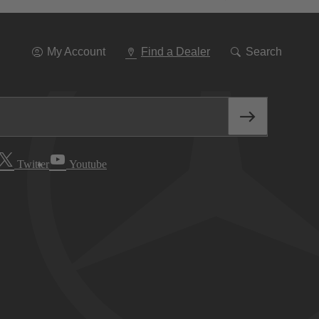
Go
To
Navigation
My Account
Find a Dealer
Search
Twitter
Youtube