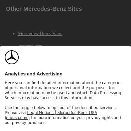
Other Mercedes-Benz Sites
Mercedes-Benz Vans
AMG
Mercedes-Benz Financial Services
©2026 Mercedes-Benz USA, LLC
Site Map
Privacy & Legal Notices
California Legal Notice
Do Not Share or Sell My Personal Information
Disconnect Remote Access
Annual Report