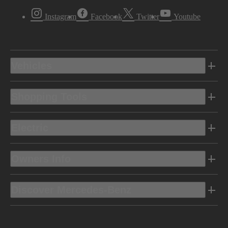
Instagram
Facebook
Twitter
Youtube
Vehicles
Shopping Tools
Electric
Owners Info
Discover Mercedes-Benz