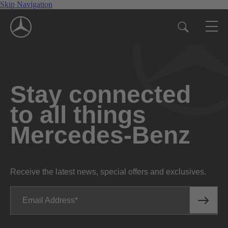
Skip Navigation
Stay connected
to all things
Mercedes-Benz
Receive the latest news, special offers and exclusives.
Email Address