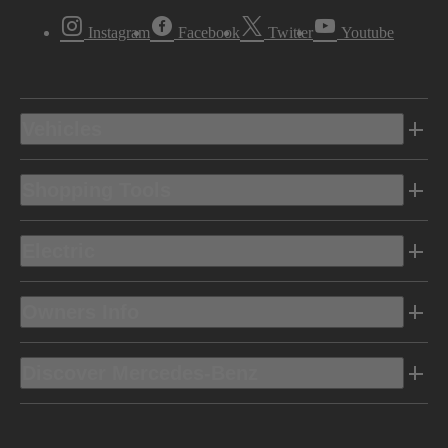
Instagram
Facebook
Twitter
Youtube
Vehicles
Shopping Tools
Electric
Owners Info
Discover Mercedes-Benz