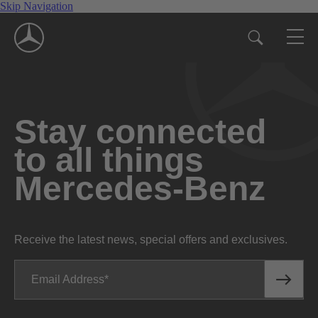
Skip Navigation
Stay connected
to all things
Mercedes-Benz
Receive the latest news, special offers and exclusives.
Email Address