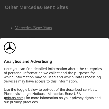
Other Mercedes-Benz Sites
Mercedes-Benz Vans
AMG
Mercedes-Benz Financial Services
©2026 Mercedes-Benz USA, LLC
Site Map
Privacy & Legal Notices
California Legal Notice
Do Not Share or Sell My Personal Information
Disconnect Remote Access
Annual Report