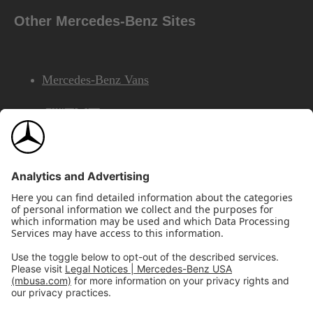
Other Mercedes-Benz Sites
Mercedes-Benz Vans
AMG
Mercedes-Benz Financial Services
©2026 Mercedes-Benz USA, LLC
Site Map
Privacy & Legal Notices
California Legal Notice
Do Not Share or Sell My Personal Information
Disconnect Remote Access
Annual Report