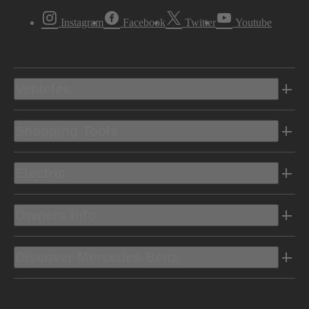
Instagram
Facebook
Twitter
Youtube
Vehicles
Shopping Tools
Electric
Owners Info
Discover Mercedes-Benz