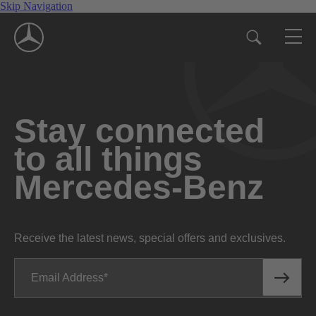
Skip Navigation
Stay connected
to all things
Mercedes-Benz
Receive the latest news, special offers and exclusives.
Email Address